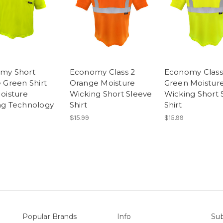
my Short
Economy Class 2
Economy Class
 Green Shirt
Orange Moisture
Green Moistur
oisture
Wicking Short Sleeve
Wicking Short 
ng Technology
Shirt
Shirt
$15.99
$15.99
Popular Brands
Info
Sub