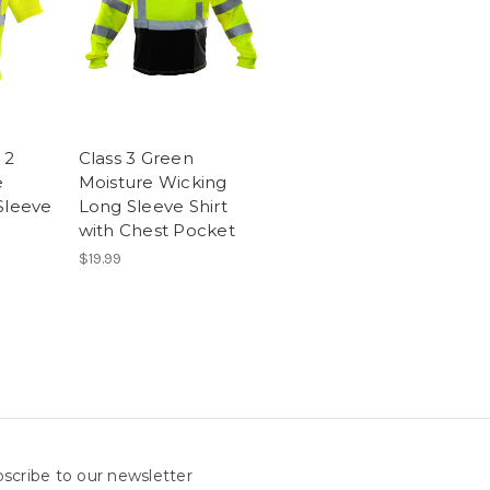
 2
Class 3 Green
e
Moisture Wicking
Sleeve
Long Sleeve Shirt
with Chest Pocket
$19.99
scribe to our newsletter