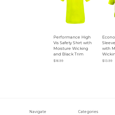
Performance High
Econo
Vis Safety Shirt with
Sleeve
Moisture Wicking
with M
and Black Trim
Wicki
$16.99
$13.99
Navigate
Categories