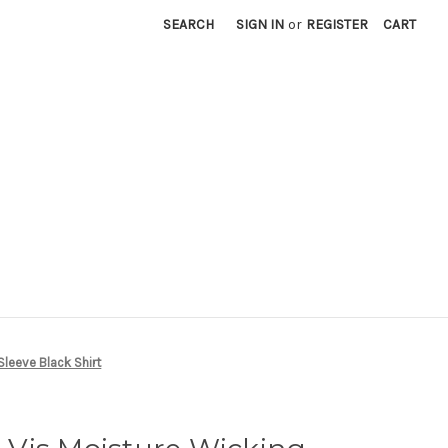
SEARCH
SIGN IN
or
REGISTER
CART
leeve Black Shirt