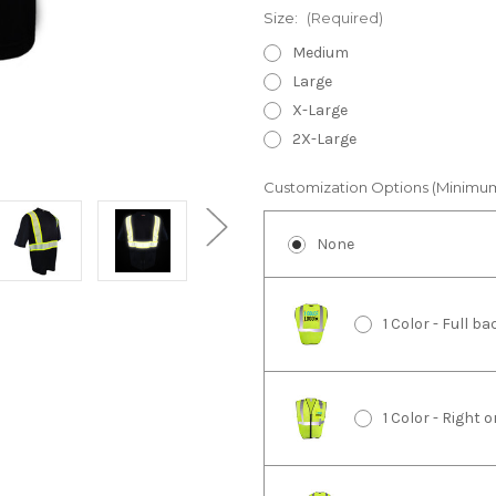
Size:
(Required)
Medium
Large
X-Large
2X-Large
Customization Options (Minimu
None
1 Color - Full 
1 Color - Right