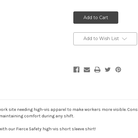
3 Colors - Bot
Add to Wish List
4 Colors & UP 
4 Colors & UP -
4 Colors & UP 
y work site needing high-vis apparel to make workers more visible. Con
 maintaining comfort during any shift.
with our Fierce Safety high-vis short sleeve shirt!