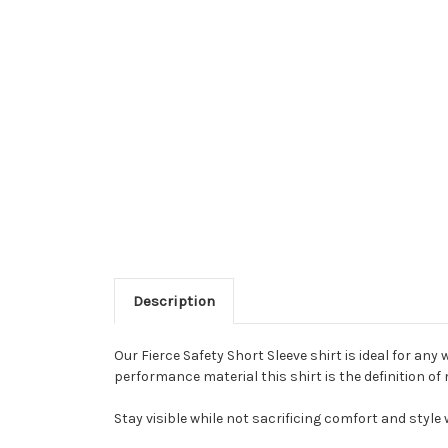
Description
Our Fierce Safety Short Sleeve shirt is ideal for an
performance material this shirt is the definition of
Stay visible while not sacrificing comfort and style 