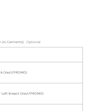
m 24 Garments):
Optional
back (Vest/PROMO)
 or Left Breast (Vest/PROMO)