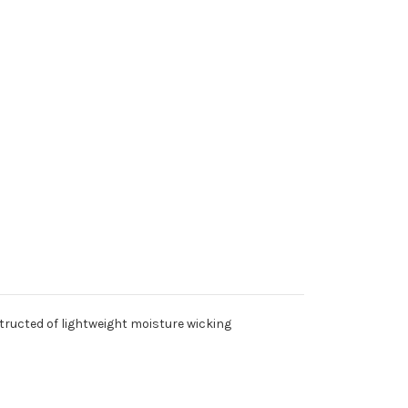
h Sides (Vest/PROMO)
- Full Back (Vest/PROMO)
 Right or Left Breast (Vest/PROMO)
- Both Sides (Vest/PROMO)
structed of lightweight moisture wicking