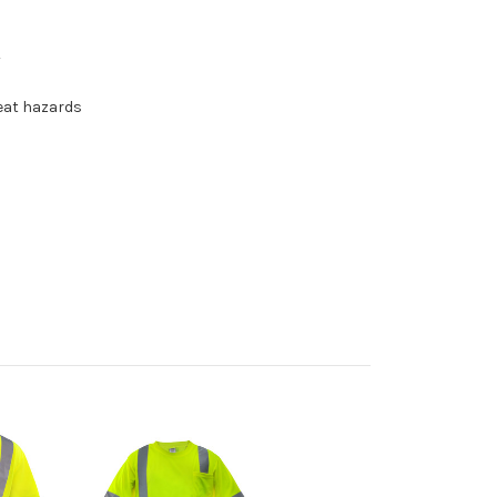
y
heat hazards