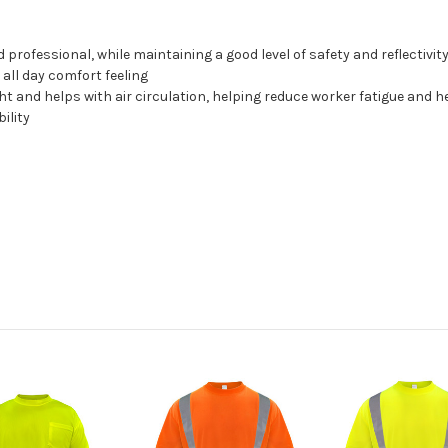
 professional, while maintaining a good level of safety and reflectivit
 all day comfort feeling
ht and helps with air circulation, helping reduce worker fatigue and 
bility