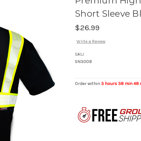
Premium High 
Short Sleeve B
$26.99
Write a Review
SKU:
SN300B
Order within
3 hours 38 min 47 