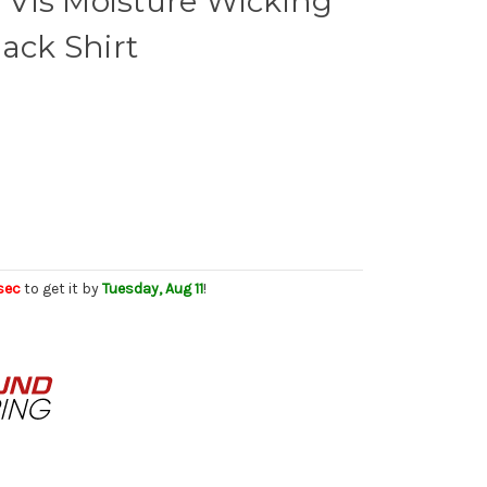
Vis Moisture Wicking
lack Shirt
sec
to get it by
Tuesday, Aug 11
!