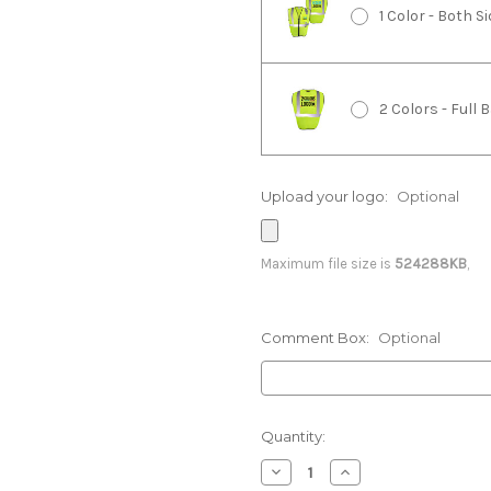
1 Color - Both 
2 Colors - Full
Upload your logo:
Optional
2 Colors - Righ
Maximum file size is
524288KB
,
2 Colors - Bot
Comment Box:
Optional
3 Colors - Full
Current
Quantity:
Stock:
Decrease
Increase
3 Colors - Righ
Quantity:
Quantity: