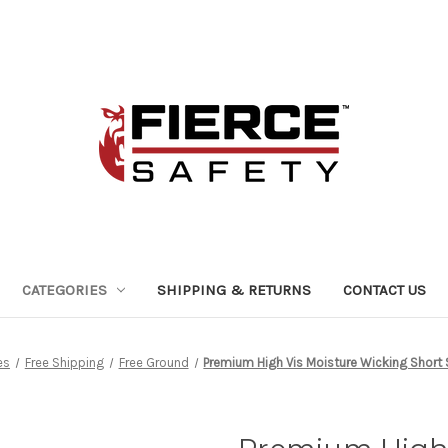
CATEGORIES
SHIPPING & RETURNS
CONTACT US
es
Free Shipping
Free Ground
Premium High Vis Moisture Wicking Short S