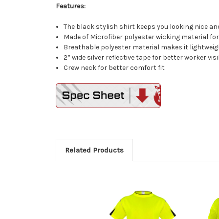
Features:
The black stylish shirt keeps you looking nice and
Made of Microfiber polyester wicking material for
Breathable polyester material makes it lightweig
2” wide silver reflective tape for better worker visi
Crew neck for better comfort fit
Related Products