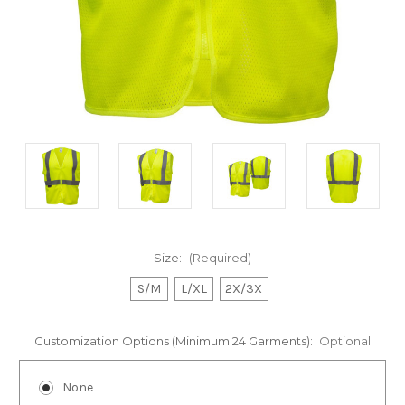
Size:
(Required)
S/M
L/XL
2X/3X
Customization Options (Minimum 24 Garments):
Optional
None