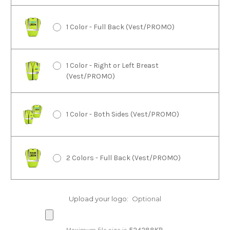
1 Color - Full Back (Vest/PROMO)
1 Color - Right or Left Breast
(Vest/PROMO)
1 Color - Both Sides (Vest/PROMO)
2 Colors - Full Back (Vest/PROMO)
2 Colors - Right or Left Breast
Upload your logo:
Optional
(Vest/PROMO)