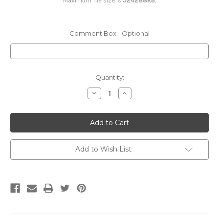
Maximum file size is
524288KB
,
2 Colors - Both Sides (Vest/PROMO)
Comment Box:
Optional
3 Colors - Full Back (Vest/PROMO)
Current
Quantity:
Stock:
Decrease
Increase
3 Colors - Right or Left Breast
Quantity:
Quantity:
(Vest/PROMO)
3 Colors - Both Sides (Vest/PROMO)
Add to Wish List
4 Colors & UP - Full Back (Vest/PROMO)
4 Colors & UP - Right or Left Breast