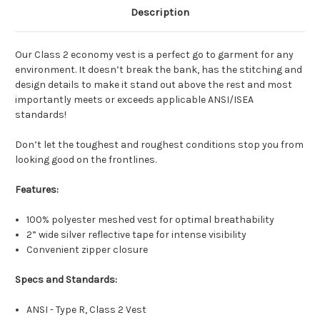
Description
(Vest/PROMO)
Our Class 2 economy vest is a perfect go to garment for any
4 Colors & UP - Both Sides (Vest/PROMO)
environment. It doesn’t break the bank, has the stitching and
design details to make it stand out above the rest and most
importantly meets or exceeds applicable ANSI/ISEA
standards!
Don’t let the toughest and roughest conditions stop you from
looking good on the frontlines.
Features:
100% polyester meshed vest for optimal breathability
2” wide silver reflective tape for intense visibility
Convenient zipper closure
Specs and Standards:
ANSI - Type R, Class 2 Vest