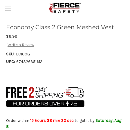
Skip to main content
Economy Class 2 Green Meshed Vest
$6.99
Write a Review
SKU:
EC100G
UPC:
674326351612
Order within
15 hours 38 min 29 sec
to get it by
Saturday, Aug
8
!