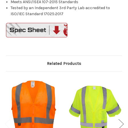
Meets ANSI/ISEA 107-2015 Standards
Tested by an Independent 3rd Party Lab accredited to
ISO/IEC Standard 17025:2017
Related Products