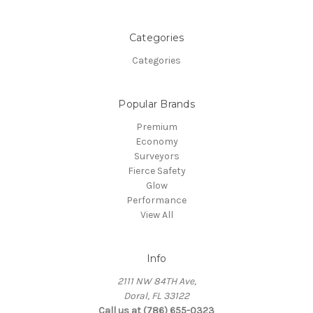
Categories
Categories
Popular Brands
Premium
Economy
Surveyors
Fierce Safety
Glow
Performance
View All
Info
2111 NW 84TH Ave,
Doral, FL 33122
Call us at (786) 655-0323