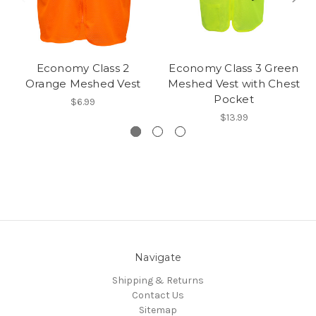
Economy Class 2
Economy Class 3 Green
Orange Meshed Vest
Meshed Vest with Chest
Pocket
$6.99
$13.99
Navigate
Shipping & Returns
Contact Us
Sitemap