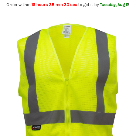
Order within
15 hours 38 min 29 sec
to get it by
Tuesday, Aug 11
!