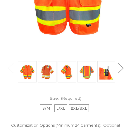
Size:
(Required)
S/M
L/XL
2XL/3XL
Customization Options (Minimum 24 Garments):
Optional