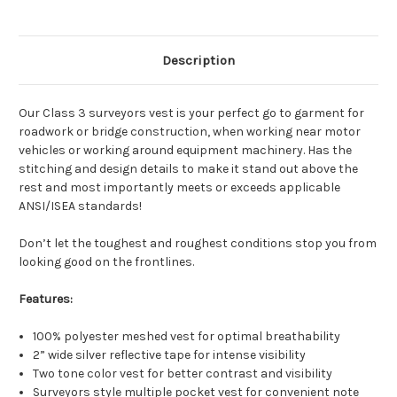
4 Colors & UP - Right or Left Breast
Description
(Vest/PROMO)
Our Class 3 surveyors vest is your perfect go to garment for
4 Colors & UP - Both Sides (Vest/PROMO)
roadwork or bridge construction, when working near motor
vehicles or working around equipment machinery. Has the
stitching and design details to make it stand out above the
rest and most importantly meets or exceeds applicable
ANSI/ISEA standards!
Don’t let the toughest and roughest conditions stop you from
looking good on the frontlines.
Features:
100% polyester meshed vest for optimal breathability
2” wide silver reflective tape for intense visibility
Two tone color vest for better contrast and visibility
Surveyors style multiple pocket vest for convenient note