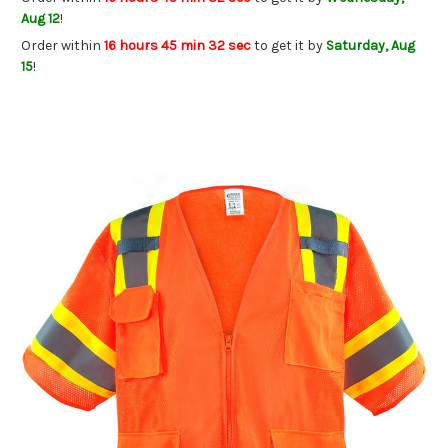
Aug 12
!
Order within
16 hours 45 min 32 sec
to get it by
Saturday, Aug
15
!