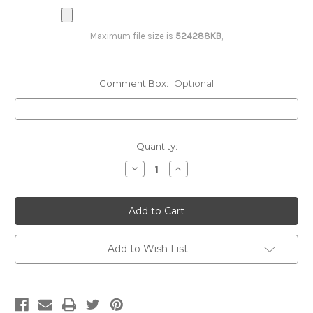
(Vest/PROMO)
Maximum file size is
524288KB
,
2 Colors - Both Sides (Vest/PROMO)
Comment Box:
Optional
3 Colors - Full Back (Vest/PROMO)
Current
Quantity:
Stock:
Decrease
Increase
3 Colors - Right or Left Breast
Quantity:
Quantity:
(Vest/PROMO)
3 Colors - Both Sides (Vest/PROMO)
Add to Wish List
4 Colors & UP - Full Back (Vest/PROMO)