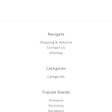
Navigate
Shipping & Returns
Contact Us
Sitemap
Categories
Categories
Popular Brands
Premium
Economy
Surveyors