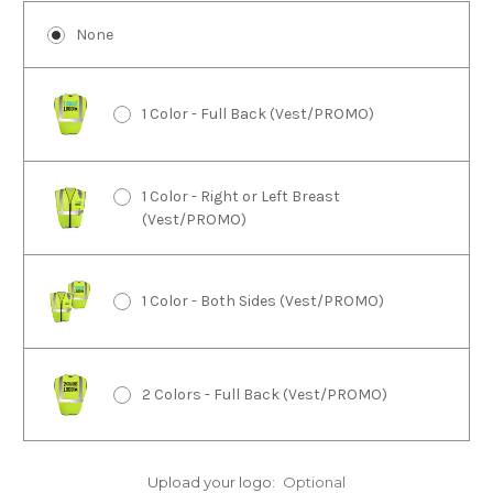
None
1 Color - Full Back (Vest/PROMO)
1 Color - Right or Left Breast
(Vest/PROMO)
1 Color - Both Sides (Vest/PROMO)
2 Colors - Full Back (Vest/PROMO)
2 Colors - Right or Left Breast
Upload your logo:
Optional