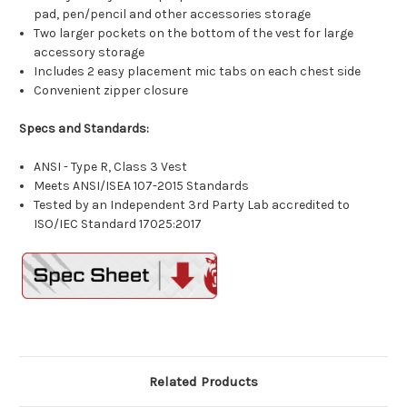
pad, pen/pencil and other accessories storage
Two larger pockets on the bottom of the vest for large
accessory storage
Includes 2 easy placement mic tabs on each chest side
Convenient zipper closure
Specs and Standards:
ANSI - Type R, Class 3 Vest
Meets ANSI/ISEA 107-2015 Standards
Tested by an Independent 3rd Party Lab accredited to
ISO/IEC Standard 17025:2017
Related Products