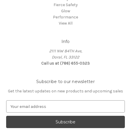
Fierce Safety
Glow
Performance
View All
Info
2111 NW 84TH Ave,
Doral, FL 33122
Call us at (786) 655-0323
Subscribe to our newsletter
Get the latest updates on new products and upcoming sales
E
m
a
i
l