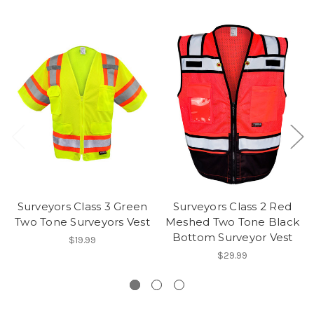
Surveyors Class 3 Green
Surveyors Class 2 Red
Two Tone Surveyors Vest
Meshed Two Tone Black
Bottom Surveyor Vest
$19.99
$29.99