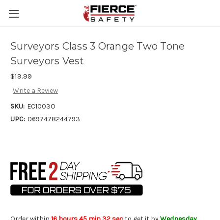
Skip to main content
Surveyors Class 3 Orange Two Tone
Surveyors Vest
$19.99
Write a Review
SKU:
EC1003O
UPC:
0697478244793
Order within
16 hours 45 min 32 sec
to get it by
Wednesday,