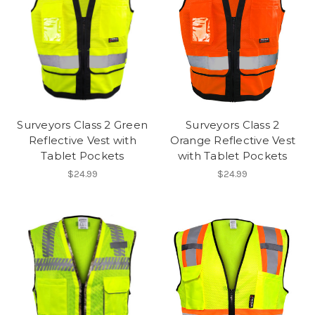
Surveyors Class 2 Green
Surveyors Class 2
Reflective Vest with
Orange Reflective Vest
Tablet Pockets
with Tablet Pockets
$24.99
$24.99