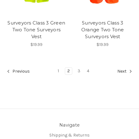
Surveyors Class 3 Green
Surveyors Class 3
Two Tone Surveyors
Orange Two Tone
Vest
Surveyors Vest
$19.99
$19.99
1
2
3
4
Previous
Next
Navigate
Shipping & Returns