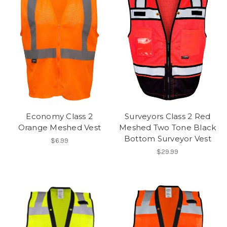
Economy Class 2
Surveyors Class 2 Red
Orange Meshed Vest
Meshed Two Tone Black
Bottom Surveyor Vest
$6.99
$29.99