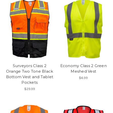
Surveyors Class 2
Economy Class 2 Green
Orange Two Tone Black
Meshed Vest
Bottom Vest and Tablet
$6.99
Pockets
$29.99