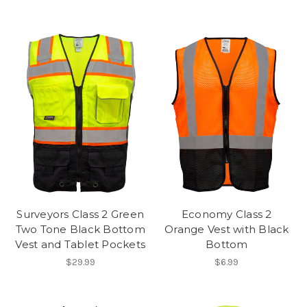
Surveyors Class 2 Green
Economy Class 2
Two Tone Black Bottom
Orange Vest with Black
Vest and Tablet Pockets
Bottom
$29.99
$6.99