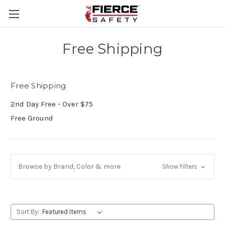
Skip to main content
Free Shipping
Free Shipping
2nd Day Free - Over $75
Free Ground
Browse by Brand, Color & more
Show Filters
Sort By: