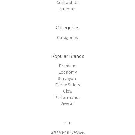
Contact Us
Sitemap
Categories
Categories
Popular Brands
Premium
Economy
Surveyors
Fierce Safety
Glow
Performance
View All
Info
2111 NW 84TH Ave,