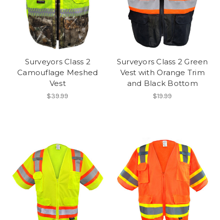
Surveyors Class 2
Surveyors Class 2 Green
Camouflage Meshed
Vest with Orange Trim
Vest
and Black Bottom
$39.99
$19.99